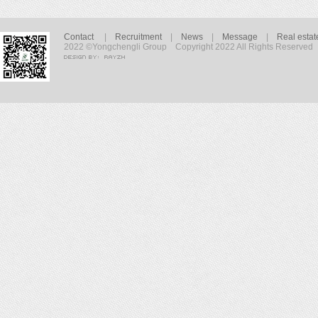
Contact
|
Recruitment
|
News
|
Message
|
Real estat
2022 ©Yongchengli Group Copyright 2022 All Rights Reserved