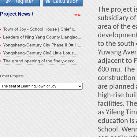
The project i
Project News /
subsidiary of
area of the e
Town of Joy - School House | Chief c...
development 
Leaders of Ning Yang County Lianqiao...
to the south
Yongsheng-Century City Phase II 9# H...
Yuwang Avenu
Yongsheng-Century City] Little Lotus...
adjacent to 
The grand opening of the finely-deco...
600 mu. The 
Other Projects:
construction 
are planned a
high-rise bu
facilities. T
as Yifeng Ti
education is
School, Wenm