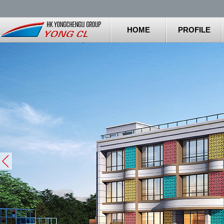
HOME
PROFILE
Stop