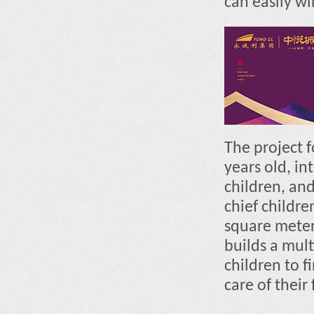
can easily win
The project 
years old, in
children, and
chief childre
square meter
builds a mul
children to 
care of their 