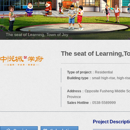
The seat of Learning, Town of Joy
The seat of Learning,T
Type of project
：Residential
Building type
：small high-rise, high-ris
Address
：Opposite Fusheng Middle Sch
Province
Sales Hotline
：0538-5589999
Project Descript