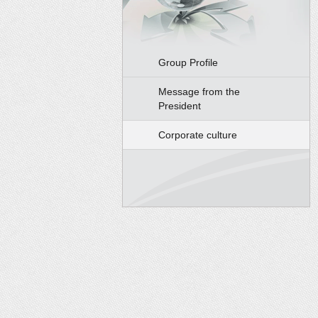
Group Profile
Message from the
President
Corporate culture