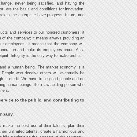
change, never being satisfied, and having the
t, are the basis and conditions for innovation.
makes the enterprise have progress, future, and
ucts and services to our honored customers; it
on of the company; it means always providing an
our employees. It means that the company will
muneration and make its employees proud. As a
irit: Integrity is the only way to make profits
ss and a human being. The market economy is a
s. People who deceive others will eventually be
ugh is credit. We have to be good people and do
being human beings. Be a law-abiding person who
tners.
ervice to the public, and contributing to
ompany.
d make the best use of their talents; plan their
 their unlimited talents, create a harmonious and