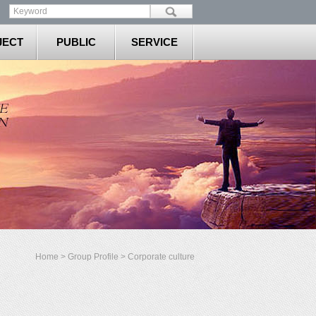
JECT
PUBLIC
SERVICE
Home
>
Group Profile
> Corporate culture