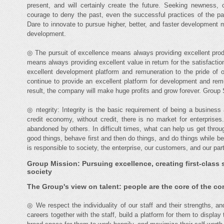
present, and will certainly create the future. Seeking newness, 
courage to deny the past, even the successful practices of the pas
Dare to innovate to pursue higher, better, and faster development 
development.
◎ The pursuit of excellence means always providing excellent prod
means always providing excellent value in return for the satisfacti
excellent development platform and remuneration to the pride of 
continue to provide an excellent platform for development and re
result, the company will make huge profits and grow forever. Group Sp
◎ ntegrity: Integrity is the basic requirement of being a busine
credit economy, without credit, there is no market for enterprise
abandoned by others. In difficult times, what can help us get thro
good things, behave first and then do things, and do things while 
is responsible to society, the enterprise, our customers, and our par
Group Mission: Pursuing excellence, creating first-class s
society
The Group's view on talent: people are the core of the c
◎ We respect the individuality of our staff and their strengths, an
careers together with the staff, build a platform for them to display