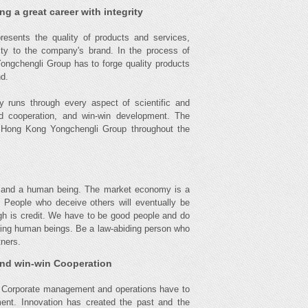
g a great career with integrity
esents the quality of products and services,
alty to the company's brand. In the process of
Yongchengli Group has to forge quality products
nd.
y runs through every aspect of scientific and
d cooperation, and win-win development. The
of Hong Kong Yongchengli Group throughout the
ess and a human being. The market economy is a
s. People who deceive others will eventually be
ugh is credit. We have to be good people and do
being human beings. Be a law-abiding person who
tners.
and win-win Cooperation
. Corporate management and operations have to
ment. Innovation has created the past and the