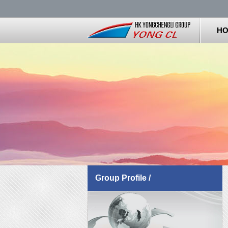
H
Group Profile /