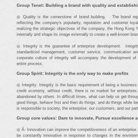
Group Tenet: Building a brand with quality and establishin
◎ Quality is the cornerstone of brand building. The brand repr
reflecting the company's popularity, reputation and customer loy
realizing the strategic objectives of the company, the Hong Kong 
internally and shape its image externally to create a well-known bra
◎ Integrity is the guarantee of enterprise development. Integrit
standardized management, customer service, communication an
corporate culture of integrity will accompany the development 
entire process.
Group Spirit: Integrity is the only way to make profits
◎ Integrity: Integrity is the basic requirement of being a busin
credit economy, without credit, there is no market for enterprise
abandoned by others. In difficult times, what can help us get thro
good things, behave first and then do things, and do things while 
is responsible to society, the enterprise, our customers, and our par
Group core values: Dare to innovate, Pursue excellence 
◎ Â- Innovation can improve the competitiveness of an enterprise
be constantly innovative in response to changes in the environ