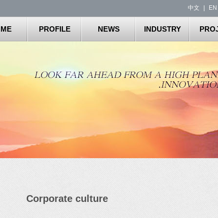
中文
|
EN
OME
PROFILE
NEWS
INDUSTRY
PRO
Corporate culture